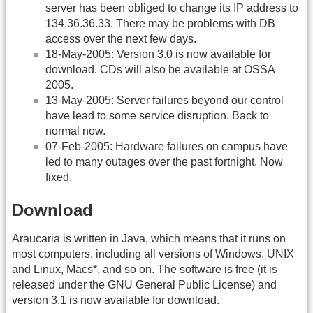
server has been obliged to change its IP address to
134.36.36.33. There may be problems with DB
access over the next few days.
18-May-2005: Version 3.0 is now available for
download. CDs will also be available at OSSA
2005.
13-May-2005: Server failures beyond our control
have lead to some service disruption. Back to
normal now.
07-Feb-2005: Hardware failures on campus have
led to many outages over the past fortnight. Now
fixed.
Download
Araucaria is written in Java, which means that it runs on
most computers, including all versions of Windows, UNIX
and Linux, Macs*, and so on. The software is free (it is
released under the GNU General Public License) and
version 3.1 is now available for download.