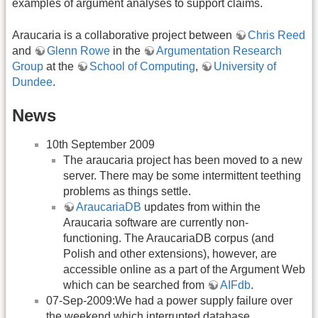
examples of argument analyses to support claims.
Araucaria is a collaborative project between
Chris Reed
and
Glenn Rowe
in the
Argumentation Research
Group
at the
School of Computing
,
University of
Dundee
.
News
10th September 2009
The araucaria project has been moved to a new
server. There may be some intermittent teething
problems as things settle.
AraucariaDB
updates from within the
Araucaria software are currently non-
functioning. The AraucariaDB corpus (and
Polish and other extensions), however, are
accessible online as a part of the Argument Web
which can be searched from
AIFdb
.
07-Sep-2009:We had a power supply failure over
the weekend which interrupted database