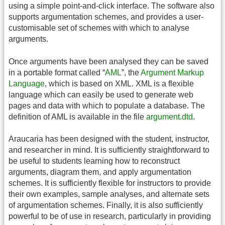
using a simple point-and-click interface. The software also
supports argumentation schemes, and provides a user-
customisable set of schemes with which to analyse
arguments.
Once arguments have been analysed they can be saved
in a portable format called “
AML
”, the
Argument Markup
Language
, which is based on XML. XML is a flexible
language which can easily be used to generate web
pages and data with which to populate a database. The
definition of AML is available in the file
argument.dtd
.
Araucaria has been designed with the student, instructor,
and researcher in mind. It is sufficiently straightforward to
be useful to students learning how to reconstruct
arguments, diagram them, and apply argumentation
schemes. It is sufficiently flexible for instructors to provide
their own examples, sample analyses, and alternate sets
of argumentation schemes. Finally, it is also sufficiently
powerful to be of use in research, particularly in providing