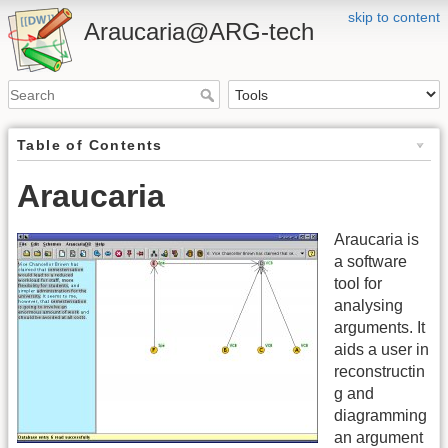
skip to content
Araucaria@ARG-tech
Table of Contents
Araucaria
Araucaria is
a software
tool for
analysing
arguments. It
aids a user in
reconstructin
g and
diagramming
an argument