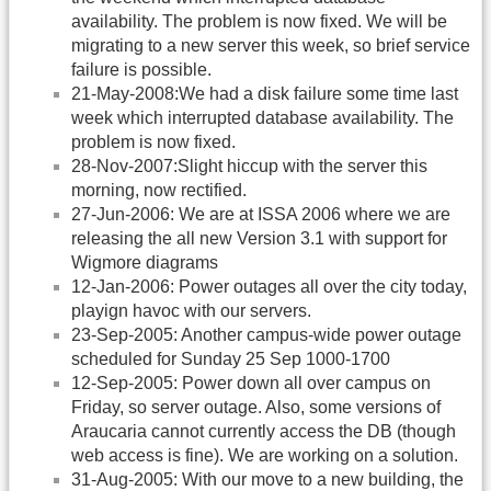
availability. The problem is now fixed. We will be
migrating to a new server this week, so brief service
failure is possible.
21-May-2008:We had a disk failure some time last
week which interrupted database availability. The
problem is now fixed.
28-Nov-2007:Slight hiccup with the server this
morning, now rectified.
27-Jun-2006: We are at ISSA 2006 where we are
releasing the all new Version 3.1 with support for
Wigmore diagrams
12-Jan-2006: Power outages all over the city today,
playign havoc with our servers.
23-Sep-2005: Another campus-wide power outage
scheduled for Sunday 25 Sep 1000-1700
12-Sep-2005: Power down all over campus on
Friday, so server outage. Also, some versions of
Araucaria cannot currently access the DB (though
web access is fine). We are working on a solution.
31-Aug-2005: With our move to a new building, the