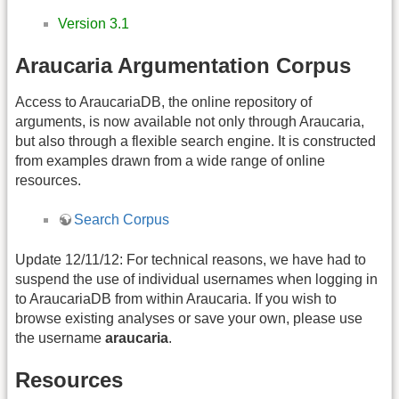
Version 3.1
Araucaria Argumentation Corpus
Access to AraucariaDB, the online repository of
arguments, is now available not only through Araucaria,
but also through a flexible search engine. It is constructed
from examples drawn from a wide range of online
resources.
Search Corpus
Update 12/11/12: For technical reasons, we have had to
suspend the use of individual usernames when logging in
to AraucariaDB from within Araucaria. If you wish to
browse existing analyses or save your own, please use
the username
araucaria
.
Resources