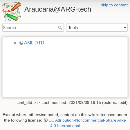
skip to content
Araucaria@ARG-tech
AML DTD
aml_dtd.txt
· Last modified: 2021/09/09 19:15 (external edit)
Except where otherwise noted, content on this wiki is licensed under
the following license:
CC Attribution-Noncommercial-Share Alike
4.0 International